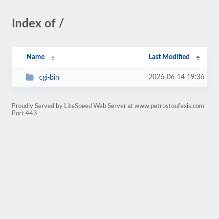
Index of /
Name
Last Modified
2026-06-14 19:36
cgi-bin
Proudly Served by LiteSpeed Web Server at www.petrostoufexis.com
Port 443